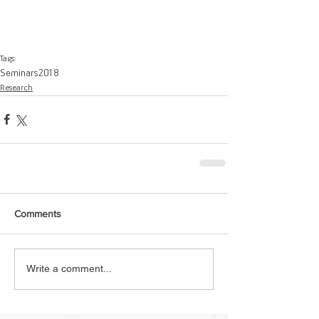
Tags:
Seminars
2018
Research
Comments
Write a comment...