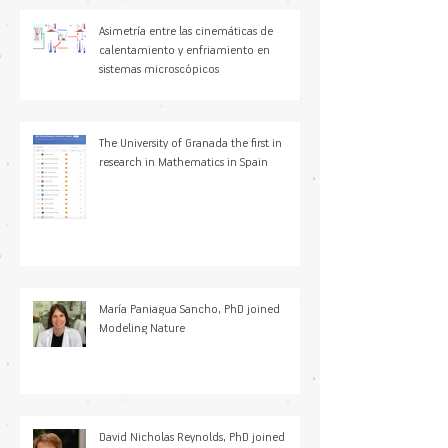
Asimetría entre las cinemáticas de
calentamiento y enfriamiento en
sistemas microscópicos
The University of Granada the first in
research in Mathematics in Spain
María Paniagua Sancho, PhD joined
Modeling Nature
David Nicholas Reynolds, PhD joined