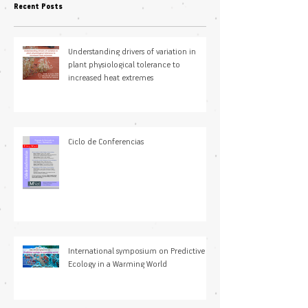
Recent Posts
Understanding drivers of variation in
plant physiological tolerance to
increased heat extremes
Ciclo de Conferencias
International symposium on Predictive
Ecology in a Warming World