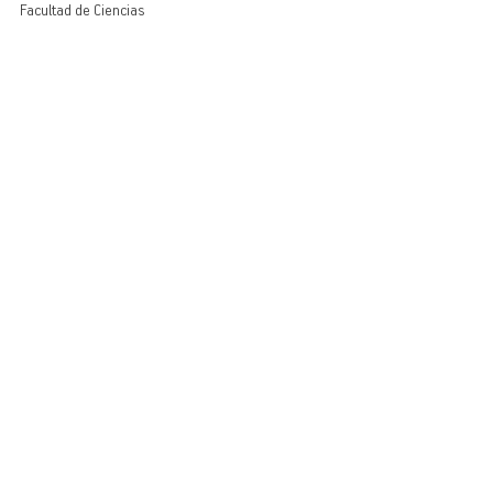
Facultad de Ciencias