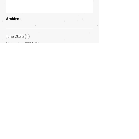
Archive
June 2026
(1)
1 post
November 2024
(1)
1 post
October 2024
(1)
1 post
January 2024
(1)
1 post
November 2023
(3)
3 posts
October 2023
(2)
2 posts
July 2023
(3)
3 posts
June 2023
(4)
4 posts
May 2023
(1)
1 post
April 2023
(1)
1 post
March 2023
(7)
7 posts
December 2022
(1)
1 post
November 2022
(3)
3 posts
October 2022
(1)
1 post