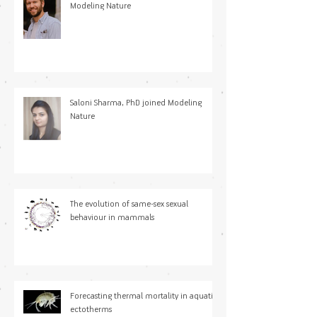
Modeling Nature
Saloni Sharma, PhD joined Modeling
Nature
The evolution of same-sex sexual
behaviour in mammals
Forecasting thermal mortality in aquatic
ectotherms