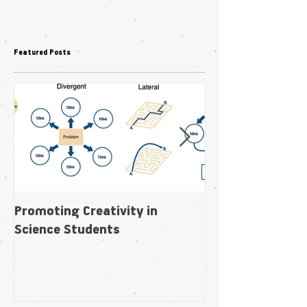
Featured Posts
Promoting Creativity in
Within-individua
Science Students
plasticity in fl
pollination niche