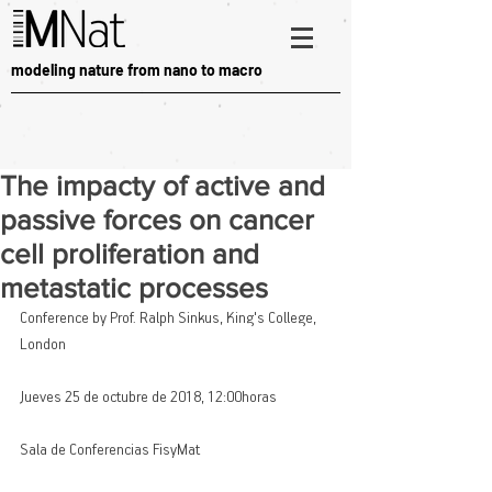
modeling nature from nano to macro
The impacty of active and
passive forces on cancer
cell proliferation and
metastatic processes
Conference by Prof. Ralph Sinkus, King's College, 
London
Jueves 25 de octubre de 2018, 12:00horas
Sala de Conferencias FisyMat