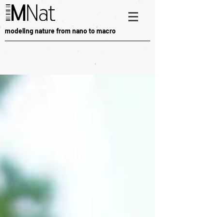
modeling nature from nano to macro