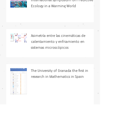
International symposium on Predictive
Ecology in a Warming World
Asimetría entre las cinemáticas de
calentamiento y enfriamiento en
sistemas microscópicos
The University of Granada the first in
research in Mathematics in Spain
María Paniagua Sancho, PhD joined
Modeling Nature