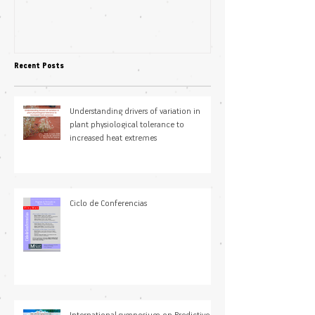
Science Students
plasticity in fl
pollination niche
Recent Posts
Understanding drivers of variation in
plant physiological tolerance to
increased heat extremes
Ciclo de Conferencias