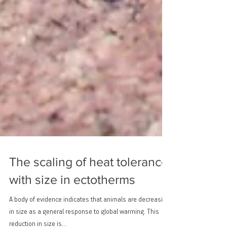
The scaling of heat tolerance
with size in ectotherms
A body of evidence indicates that animals are decreasing