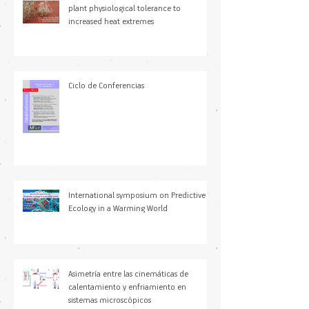
Understanding drivers of variation in
plant physiological tolerance to
increased heat extremes
Ciclo de Conferencias
International symposium on Predictive
Ecology in a Warming World
Asimetría entre las cinemáticas de