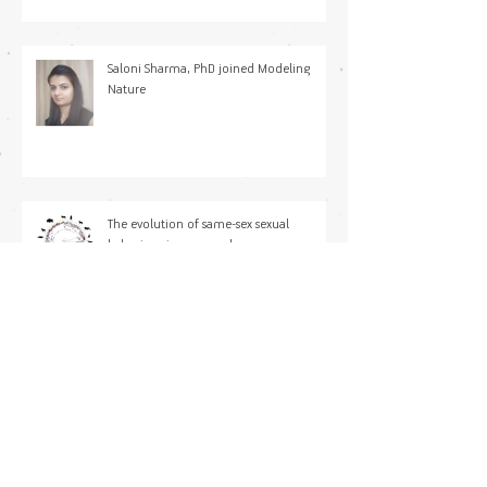
Saloni Sharma, PhD joined Modeling
Nature
The evolution of same-sex sexual
behaviour in mammals
Forecasting thermal mortality in aquatic
ectotherms