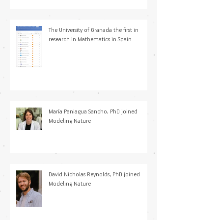
calentamiento y enfriamiento en
sistemas microscópicos
The University of Granada the first in
research in Mathematics in Spain
María Paniagua Sancho, PhD joined
Modeling Nature
David Nicholas Reynolds, PhD joined
Modeling Nature