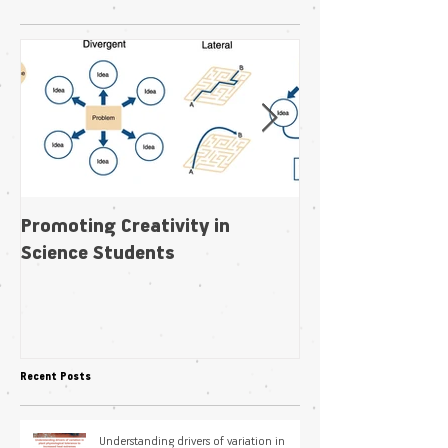
Featured Posts
Promoting Creativity in
Within-individua
Science Students
plasticity in fl
pollination niche
Recent Posts