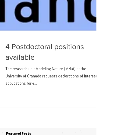
4 Postdoctoral positions
available
The research unit Modeling Nature (MNat) at the
University of Granada requests declarations of interest in
applications for 4...