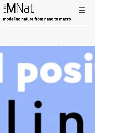
modeling nature from nano to macro