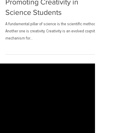
Promoting Creativity in
Science Students
A fundamental pillar of science is the scientific method.
Another one is creativity. Creativity is an evolved cognitive
mechanism for...