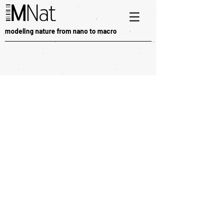
modeling nature from nano to macro