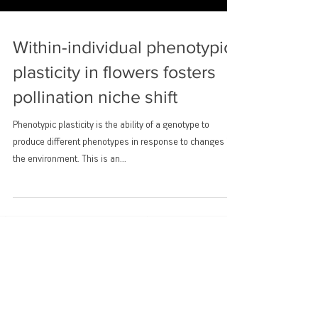
Within-individual phenotypic
plasticity in flowers fosters
pollination niche shift
Phenotypic plasticity is the ability of a genotype to
produce different phenotypes in response to changes in
the environment. This is an...