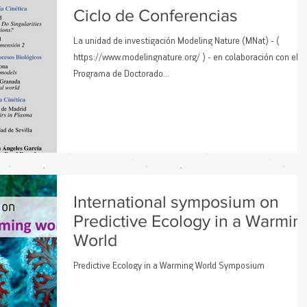
factores de estrés climático afectan a la supervivencia, el fun
Ciclo de Conferencias
La unidad de investigación Modeling Nature (MNat) - (
https://www.modelingnature.org/ ) - en colaboración con el
Programa de Doctorado...
International symposium on
Predictive Ecology in a Warmin
World
Predictive Ecology in a Warming World Symposium