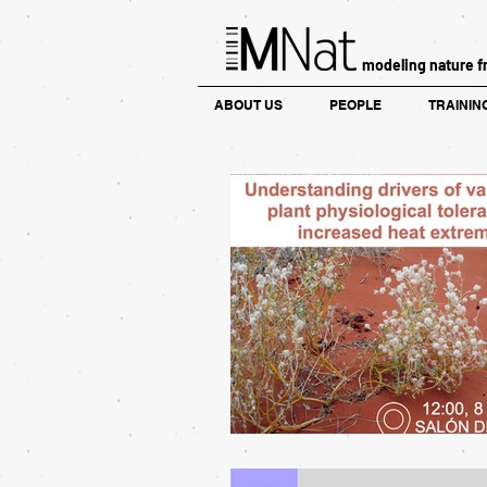
modeling nature f
ABOUT US
PEOPLE
TRAININ