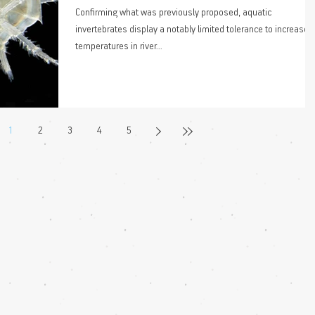
Confirming what was previously proposed, aquatic
invertebrates display a notably limited tolerance to increased
temperatures in river...
1
2
3
4
5