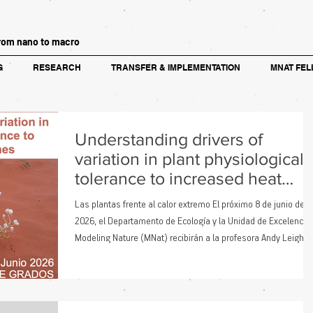
rom nano to macro
G
RESEARCH
TRANSFER & IMPLEMENTATION
MNAT FEL
Understanding drivers of
variation in plant physiological
tolerance to increased heat
extremes
Las plantas frente al calor extremo El próximo 8 de junio de
2026, el Departamento de Ecología y la Unidad de Excelencia
Modeling Nature (MNat) recibirán a la profesora Andy Leigh,
investigadora de la School of Life Sciences de la University of
Technology Sydney. La trayectoria de Leigh se centra en
comprender cómo las plantas responden a ambientes
extremos. Su trabajo explora cómo el calor, la sequía y otros