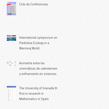
Ciclo de Conferencias
International symposium on
Predictive Ecology in a
Warming World
Asimetría entre las
cinemáticas de calentamiento
y enfriamiento en sistemas
microscópicos
The University of Granada the
first in research in
Mathematics in Spain