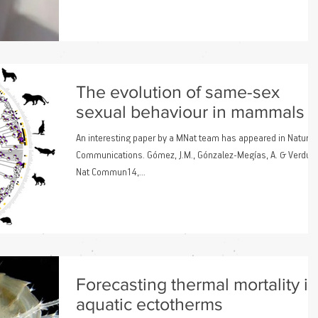
The evolution of same-sex
sexual behaviour in mammals
An interesting paper by a MNat team has appeared in Nature
Communications. Gómez, J.M., Gónzalez-Megías, A. & Verdú, 
Nat Commun14,...
Forecasting thermal mortality in
aquatic ectotherms