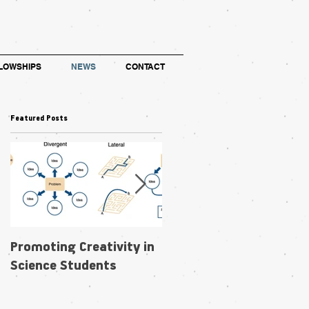
LOWSHIPS
NEWS
CONTACT
Featured Posts
Promoting Creativity in
Within-individual
Science Students
phenotypic plasticity in
flowers fosters
pollination niche shift