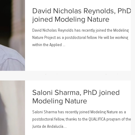
David Nicholas Reynolds, PhD
joined Modeling Nature
David Nicholas Reynolds has recently joined the Modeling
Nature Project as a postdoctoral fellow. He will be working
within the Applied ...
Saloni Sharma, PhD joined
Modeling Nature
Saloni Sharma has recently joined Modeling Nature as a
postdoctoral fellow, thanks to the QUALIFICA program of the
Junta de Andalucía....