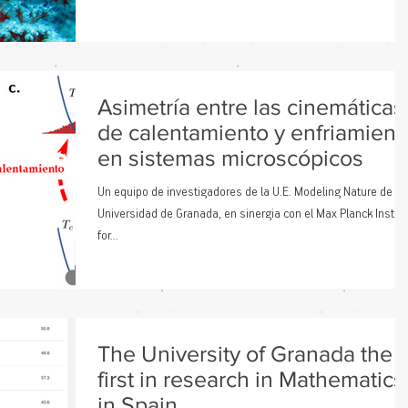
Asimetría entre las cinemáticas
de calentamiento y enfriamient
en sistemas microscópicos
Un equipo de investigadores de la U.E. Modeling Nature de la
Universidad de Granada, en sinergia con el Max Planck Institu
for...
The University of Granada the
first in research in Mathematics
in Spain