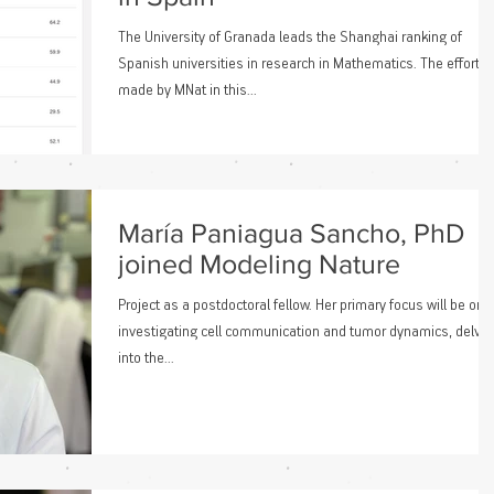
The University of Granada leads the Shanghai ranking of
Spanish universities in research in Mathematics. The effort
made by MNat in this...
María Paniagua Sancho, PhD
joined Modeling Nature
Project as a postdoctoral fellow. Her primary focus will be on
investigating cell communication and tumor dynamics, delvin
into the...