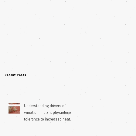
Recent Posts
Understanding drivers of
variation in plant physiological
tolerance to increased heat
extremes