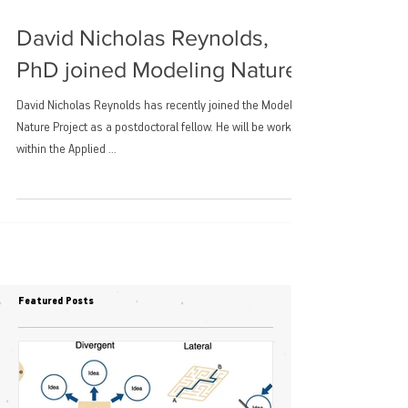
David Nicholas Reynolds,
PhD joined Modeling Nature
David Nicholas Reynolds has recently joined the Modeling
Nature Project as a postdoctoral fellow. He will be working
within the Applied ...
Featured Posts