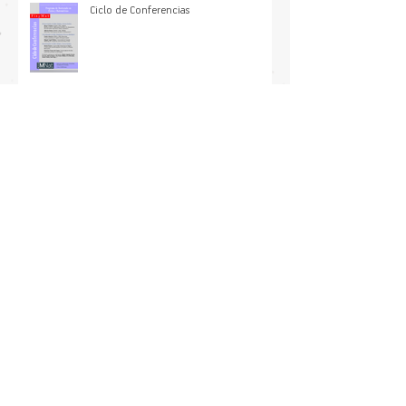
plant physiological tolerance to
increased heat extremes
Ciclo de Conferencias
International symposium on Predictive
Ecology in a Warming World
Asimetría entre las cinemáticas de
calentamiento y enfriamiento en
sistemas microscópicos