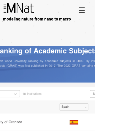
modeling nature from nano to macro