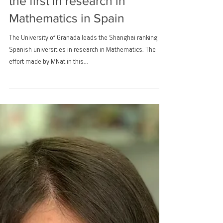
The University of Granada
the first in research in
Mathematics in Spain
The University of Granada leads the Shanghai ranking of
Spanish universities in research in Mathematics. The
effort made by MNat in this...