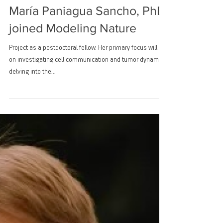
María Paniagua Sancho, PhD
joined Modeling Nature
Project as a postdoctoral fellow. Her primary focus will be
on investigating cell communication and tumor dynamics,
delving into the...