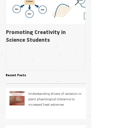
Promoting Creativity in
Within-individua
Science Students
plasticity in fl
pollination niche
Recent Posts
Understanding drivers of variation in