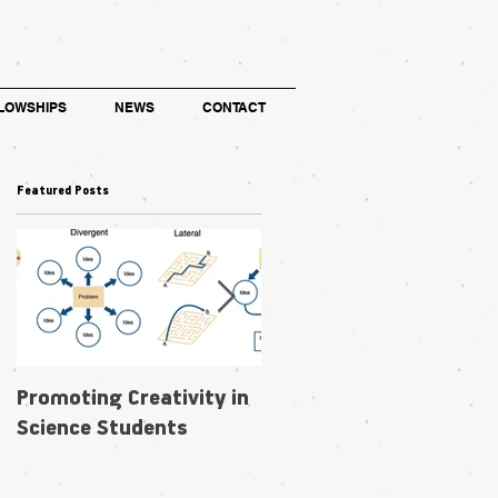
LOWSHIPS
NEWS
CONTACT
Featured Posts
Promoting Creativity in
Within-individual
Science Students
phenotypic plasticity in
flowers fosters
pollination niche shift