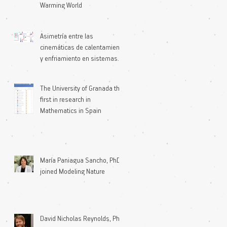
Warming World
Asimetría entre las
cinemáticas de calentamiento
y enfriamiento en sistemas
microscópicos
The University of Granada the
first in research in
Mathematics in Spain
María Paniagua Sancho, PhD
joined Modeling Nature
David Nicholas Reynolds, PhD