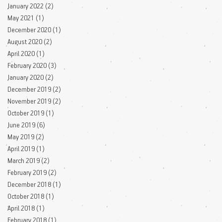
January 2022
(2)
2 posts
May 2021
(1)
1 post
December 2020
(1)
1 post
August 2020
(2)
2 posts
April 2020
(1)
1 post
February 2020
(3)
3 posts
January 2020
(2)
2 posts
December 2019
(2)
2 posts
November 2019
(2)
2 posts
October 2019
(1)
1 post
June 2019
(6)
6 posts
May 2019
(2)
2 posts
April 2019
(1)
1 post
March 2019
(2)
2 posts
February 2019
(2)
2 posts
December 2018
(1)
1 post
October 2018
(1)
1 post
April 2018
(1)
1 post
February 2018
(1)
1 post