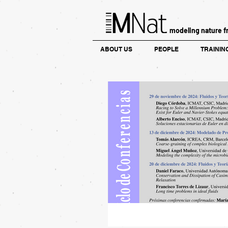
modeling nature f
ABOUT US
PEOPLE
TRAININ