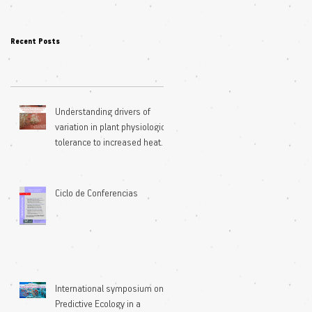
Recent Posts
Understanding drivers of
variation in plant physiological
tolerance to increased heat
extremes
Ciclo de Conferencias
International symposium on
Predictive Ecology in a