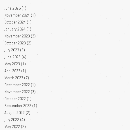
June 2026
(1)
1 post
November 2024
(1)
1 post
October 2024
(1)
1 post
January 2024
(1)
1 post
November 2023
(3)
3 posts
October 2023
(2)
2 posts
July 2023
(3)
3 posts
June 2023
(4)
4 posts
May 2023
(1)
1 post
April 2023
(1)
1 post
March 2023
(7)
7 posts
December 2022
(1)
1 post
November 2022
(3)
3 posts
October 2022
(1)
1 post
September 2022
(1)
1 post
August 2022
(2)
2 posts
July 2022
(4)
4 posts
May 2022
(2)
2 posts