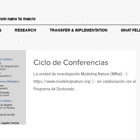
rom nano to macro
G
RESEARCH
TRANSFER & IMPLEMENTATION
MNAT FEL
Ciclo de Conferencias
La unidad de investigación Modeling Nature (MNat) - (
https://www.modelingnature.org/ ) - en colaboración con el
Programa de Doctorado...