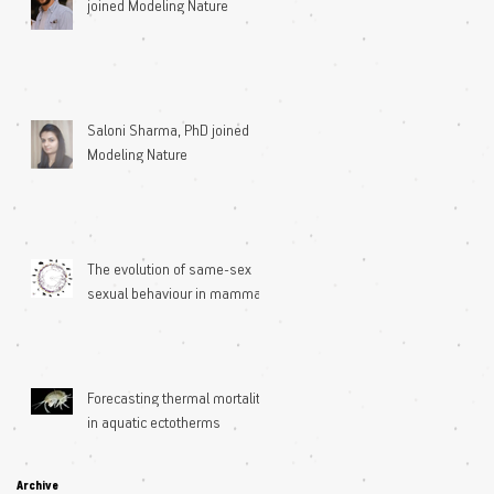
joined Modeling Nature
Saloni Sharma, PhD joined
Modeling Nature
The evolution of same-sex
sexual behaviour in mammals
Forecasting thermal mortality
in aquatic ectotherms
Archive