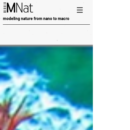
modeling nature from nano to macro