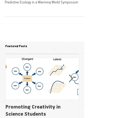
Warming World
Predictive Ecology in a Warming World Symposium
Featured Posts
Promoting Creativity in
Within-individua