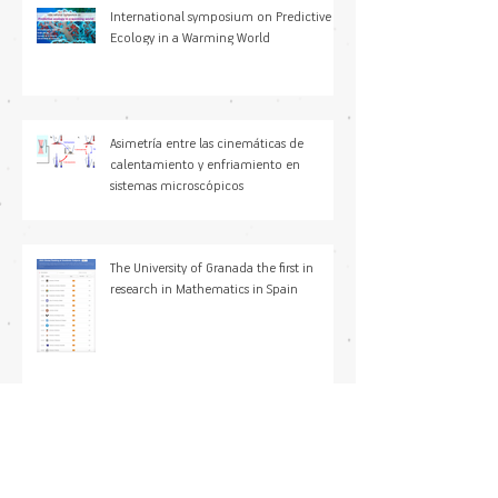
International symposium on Predictive
Ecology in a Warming World
Asimetría entre las cinemáticas de
calentamiento y enfriamiento en
sistemas microscópicos
The University of Granada the first in
research in Mathematics in Spain
María Paniagua Sancho, PhD joined