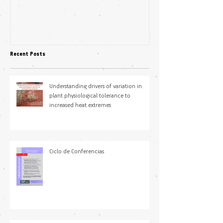
Science Students
plasticity in fl
pollination niche
Recent Posts
Understanding drivers of variation in
plant physiological tolerance to
increased heat extremes
Ciclo de Conferencias