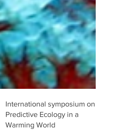
International symposium on
Predictive Ecology in a