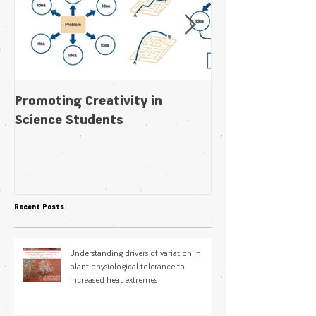
Promoting Creativity in
Within-individua
Science Students
plasticity in fl
pollination niche
Recent Posts
Understanding drivers of variation in
plant physiological tolerance to
increased heat extremes