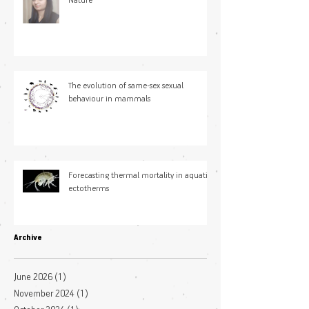
Nature
The evolution of same-sex sexual
behaviour in mammals
Forecasting thermal mortality in aquatic
ectotherms
Archive
June 2026
(1)
1 post
November 2024
(1)
1 post