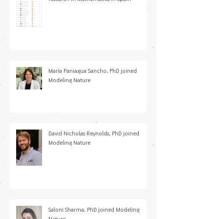
María Paniagua Sancho, PhD joined
Modeling Nature
David Nicholas Reynolds, PhD joined
Modeling Nature
Saloni Sharma, PhD joined Modeling