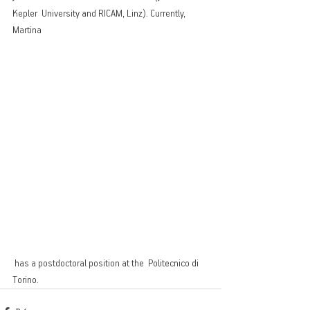
Kepler  University and RICAM, Linz). Currently,  
Martina
 has a postdoctoral position at the  Politecnico di 
Torino.