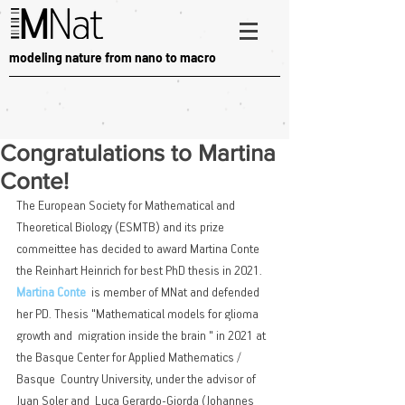
modeling nature from nano to macro
Congratulations to Martina
Conte!
The European Society for Mathematical and 
Theoretical Biology (ESMTB) and its prize 
commeittee has decided to award Martina Conte 
the Reinhart Heinrich for best PhD thesis in 2021. 
Martina Conte
  is member of MNat and defended 
her PD. Thesis "Mathematical models for glioma 
growth and  migration inside the brain " in 2021 at 
the Basque Center for Applied Mathematics / 
Basque  Country University, under the advisor of 
Juan Soler and  Luca Gerardo-Giorda (Johannes 