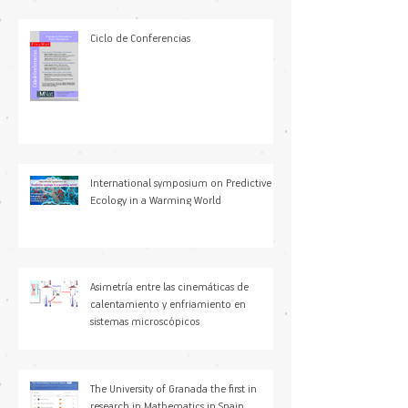
Ciclo de Conferencias
International symposium on Predictive
Ecology in a Warming World
Asimetría entre las cinemáticas de
calentamiento y enfriamiento en
sistemas microscópicos
The University of Granada the first in
research in Mathematics in Spain