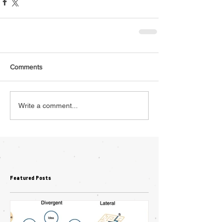
Comments
Write a comment...
Featured Posts