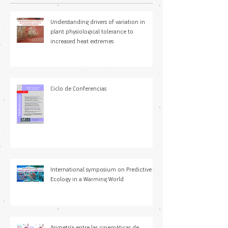
Understanding drivers of variation in
plant physiological tolerance to
increased heat extremes
Ciclo de Conferencias
International symposium on Predictive
Ecology in a Warming World
Asimetría entre las cinemáticas de