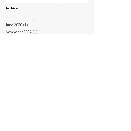
Archive
June 2026
(1)
1 post
November 2024
(1)
1 post
October 2024
(1)
1 post
January 2024
(1)
1 post
November 2023
(3)
3 posts
October 2023
(2)
2 posts
July 2023
(3)
3 posts
June 2023
(4)
4 posts
May 2023
(1)
1 post
April 2023
(1)
1 post
March 2023
(7)
7 posts
December 2022
(1)
1 post
November 2022
(3)
3 posts
October 2022
(1)
1 post
September 2022
(1)
1 post
August 2022
(2)
2 posts