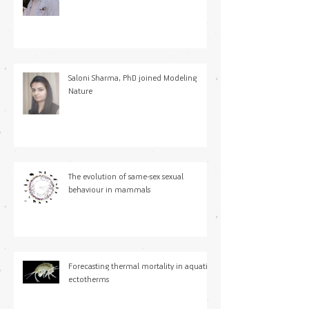
Saloni Sharma, PhD joined Modeling
Nature
The evolution of same-sex sexual
behaviour in mammals
Forecasting thermal mortality in aquatic
ectotherms