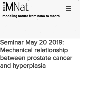
modeling nature from nano to macro
Seminar May 20 2019:
Mechanical relationship
between prostate cancer
and hyperplasia