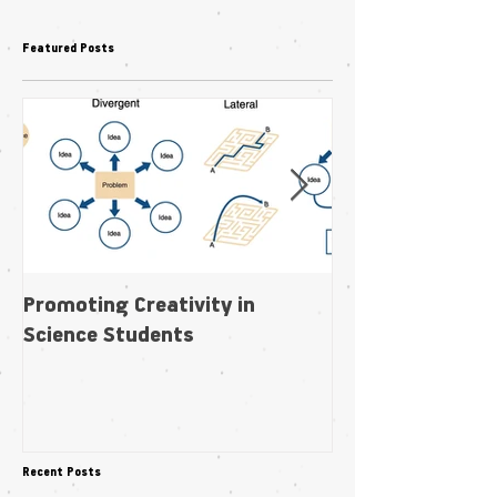
Featured Posts
Promoting Creativity in
Within-individua
Science Students
plasticity in fl
pollination niche
Recent Posts