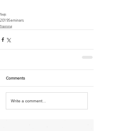
Tags:
2019
Seminars
Training
Comments
Write a comment...