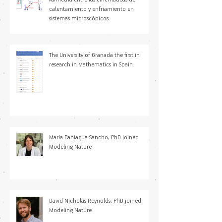
calentamiento y enfriamiento en
sistemas microscópicos
The University of Granada the first in
research in Mathematics in Spain
María Paniagua Sancho, PhD joined
Modeling Nature
David Nicholas Reynolds, PhD joined
Modeling Nature