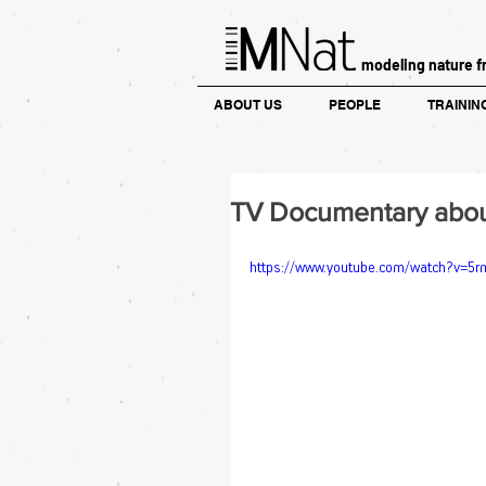
modeling nature f
ABOUT US
PEOPLE
TRAININ
TV Documentary about 
https://www.youtube.com/watch?v=5