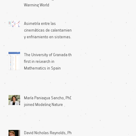
Warming World
Asimetría entre las
cinemáticas de calentamiento
y enfriamiento en sistemas
microscópicos
The University of Granada the
first in research in
Mathematics in Spain
María Paniagua Sancho, PhD
joined Modeling Nature
David Nicholas Reynolds, PhD