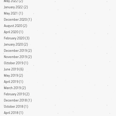
May 2022
(2)
2 posts
January 2022
(2)
2 posts
May 2021
(1)
1 post
December 2020
(1)
1 post
August 2020
(2)
2 posts
April 2020
(1)
1 post
February 2020
(3)
3 posts
January 2020
(2)
2 posts
December 2019
(2)
2 posts
November 2019
(2)
2 posts
October 2019
(1)
1 post
June 2019
(6)
6 posts
May 2019
(2)
2 posts
April 2019
(1)
1 post
March 2019
(2)
2 posts
February 2019
(2)
2 posts
December 2018
(1)
1 post
October 2018
(1)
1 post
April 2018
(1)
1 post