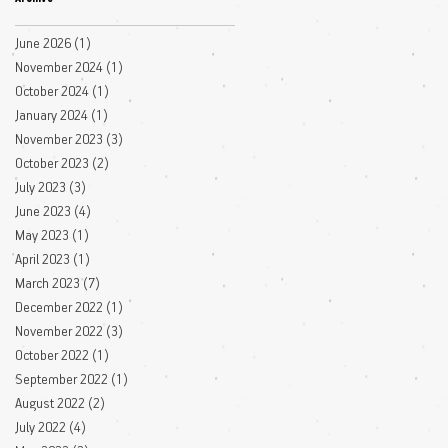
June 2026
(1)
1 post
November 2024
(1)
1 post
October 2024
(1)
1 post
January 2024
(1)
1 post
November 2023
(3)
3 posts
October 2023
(2)
2 posts
July 2023
(3)
3 posts
June 2023
(4)
4 posts
May 2023
(1)
1 post
April 2023
(1)
1 post
March 2023
(7)
7 posts
December 2022
(1)
1 post
November 2022
(3)
3 posts
October 2022
(1)
1 post
September 2022
(1)
1 post
August 2022
(2)
2 posts
July 2022
(4)
4 posts