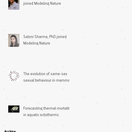
joined Modeling Nature
Saloni Sharma, PhD joined
Modeling Nature
The evolution of same-sex
sexual behaviour in mammals
Forecasting thermal mortality
in aquatic ectotherms
Archive