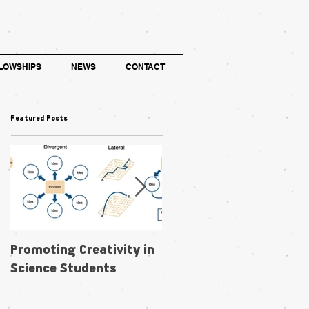
LOWSHIPS
NEWS
CONTACT
Featured Posts
Promoting Creativity in
Within-individual
Science Students
phenotypic plasticity in
flowers fosters
pollination niche shift