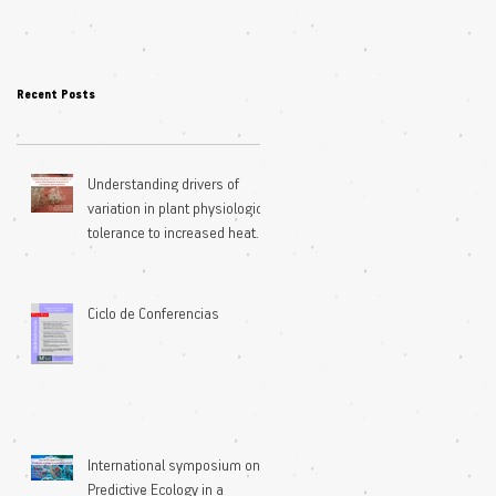
Recent Posts
Understanding drivers of
variation in plant physiological
tolerance to increased heat
extremes
Ciclo de Conferencias
International symposium on
Predictive Ecology in a