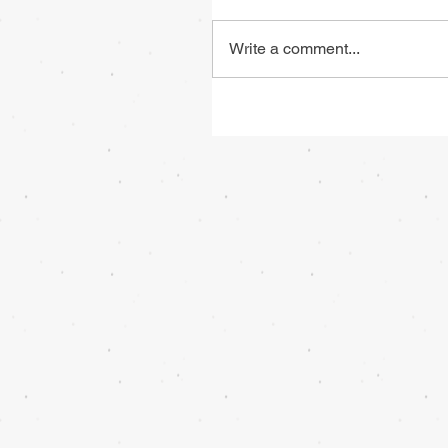
Write a comment...