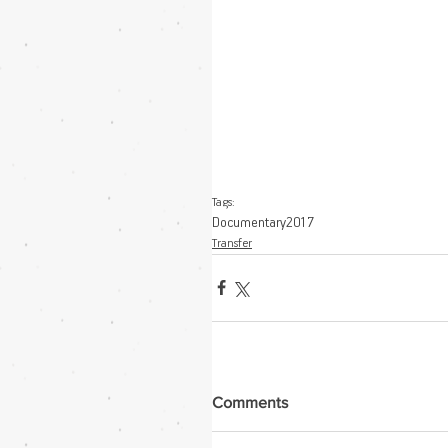
Tags:
Documentary
2017
Transfer
Comments