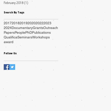
February 2018
(1)
1 post
Search By Tags
2017
2018
2019
2020
2022
2023
2024
Documentary
Grants
Outreach
Papers
People
PhD
Publications
Qualifica
Seminars
Workshops
award
Follow Us