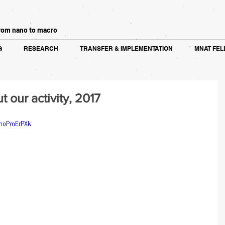
rom nano to macro
G
RESEARCH
TRANSFER & IMPLEMENTATION
MNAT FEL
our activity, 2017
rmoPmErPXk