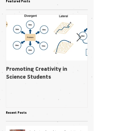
Featured Posts
Promoting Creativity in
Within-individua
Science Students
plasticity in fl
pollination niche
Recent Posts