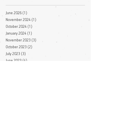
June 2026
(1)
1 post
November 2024
(1)
1 post
October 2024
(1)
1 post
January 2024
(1)
1 post
November 2023
(3)
3 posts
October 2023
(2)
2 posts
July 2023
(3)
3 posts
June 2023
(4)
4 posts
May 2023
(1)
1 post
April 2023
(1)
1 post
March 2023
(7)
7 posts
December 2022
(1)
1 post
November 2022
(3)
3 posts
October 2022
(1)
1 post
September 2022
(1)
1 post
August 2022
(2)
2 posts
July 2022
(4)
4 posts