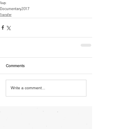
Tags:
Documentary
2017
Transfer
Comments
Write a comment...