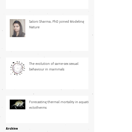
Saloni Sharma, PhD joined Modeling
Nature
The evolution of same-sex sexual
behaviour in mammals
Forecasting thermal mortality in aquatic
ectotherms
Archive