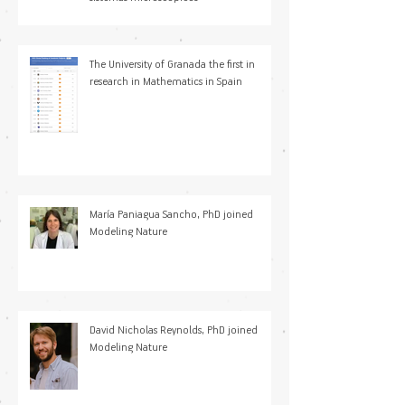
The University of Granada the first in
research in Mathematics in Spain
María Paniagua Sancho, PhD joined
Modeling Nature
David Nicholas Reynolds, PhD joined
Modeling Nature