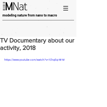
modeling nature from nano to macro
TV Documentary about our
activity, 2018
https://www.youtube.com/watch?v=1ChqEqi-W-M