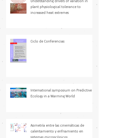
Understanding drivers of variation in
plant physiological tolerance to
increased heat extremes
Ciclo de Conferencias
International symposium on Predictive
Ecology in a Warming World
Asimetría entre las cinemáticas de
calentamiento y enfriamiento en
sistemas microscópicos