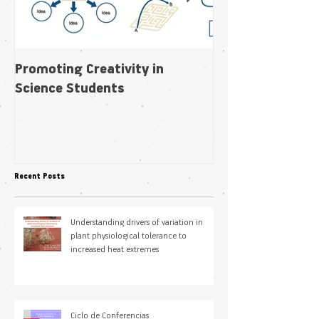
Promoting Creativity in
Within-individua
Science Students
plasticity in fl
pollination niche
Recent Posts
Understanding drivers of variation in
plant physiological tolerance to
increased heat extremes