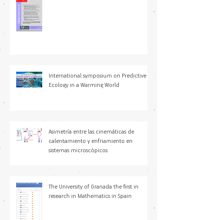
Ciclo de Conferencias
International symposium on Predictive
Ecology in a Warming World
Asimetría entre las cinemáticas de
calentamiento y enfriamiento en
sistemas microscópicos