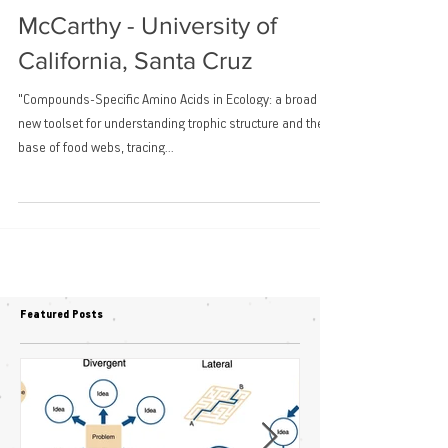
Invited talk: Matthew
McCarthy - University of
California, Santa Cruz
"Compounds-Specific Amino Acids in Ecology: a broad
new toolset for understanding trophic structure and the
base of food webs, tracing...
Featured Posts