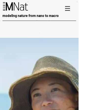
modeling nature from nano to macro