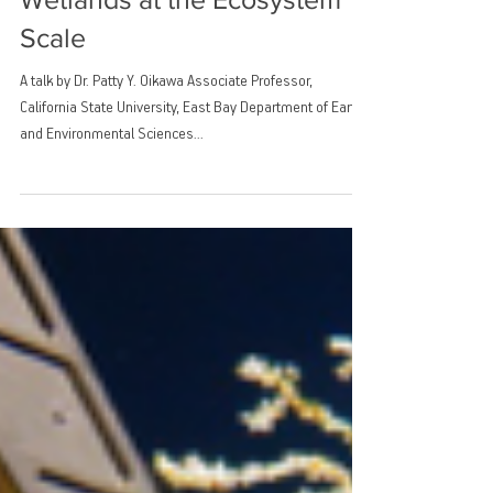
Mitigation Potential of Tidal
Wetlands at the Ecosystem
Scale
A talk by Dr. Patty Y. Oikawa Associate Professor,
California State University, East Bay Department of Earth
and Environmental Sciences...