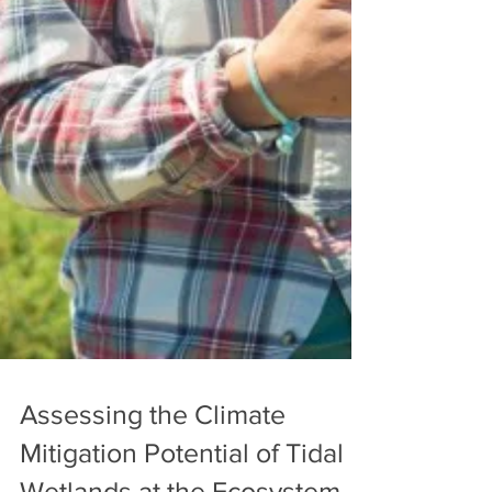
Assessing the Climate