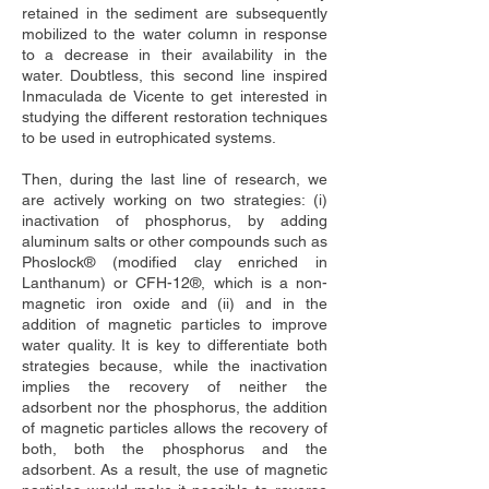
retained in the sediment are subsequently 
mobilized to the water column in response 
to a decrease in their availability in the 
water. Doubtless, this second line inspired 
Inmaculada de Vicente to get interested in 
studying the different restoration techniques 
to be used in eutrophicated systems.
Then, during the last line of research, we 
are actively working on two strategies: (i) 
inactivation of phosphorus, by adding 
aluminum salts or other compounds such as 
Phoslock® (modified clay enriched in 
Lanthanum) or CFH-12®, which is a non-
magnetic iron oxide and (ii) and in the 
addition of magnetic particles to improve 
water quality. It is key to differentiate both 
strategies because, while the inactivation 
implies the recovery of neither the 
adsorbent nor the phosphorus, the addition 
of magnetic particles allows the recovery of 
both, both the phosphorus and the 
adsorbent. As a result, the use of magnetic 