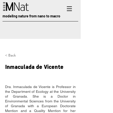
modeling nature from nano to macro
< Back
Inmaculada de Vicente
Dra. Inmaculada de Vicente is Professor in 
the Department of Ecology at the University 
of Granada. She is a Doctor in 
Environmental Sciences from the University 
of Granada with a European Doctorate 
Mention and a Quality Mention for her 