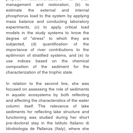
management and restoration, (b) to 
estimate the external and internal 
phosphorus load to the system by applying 
mass balance and conducting laboratory 
experiments, (c) to apply critical load 
models in the study systems to know the 
degree of "stress" to which they are 
subjected, (d) quantification of the 
importance of river contributions to the 
epilimnion of stratified systems, and (e) to 
use indices based on the chemical 
composition of the sediment for the 
characterization of the trophic state.
In relation to the second line, she was 
focused on assessing the role of sediments 
in aquatic ecosystems by both reflecting 
and affecting the characteristics of the water 
column itself. The relevance of lake 
sediments for reflecting lake structure and 
functioning was studied during her short 
pre-doctoral stay in the Istituto Italiano di 
Idrobiologia de Pallanza (Italy), where she 