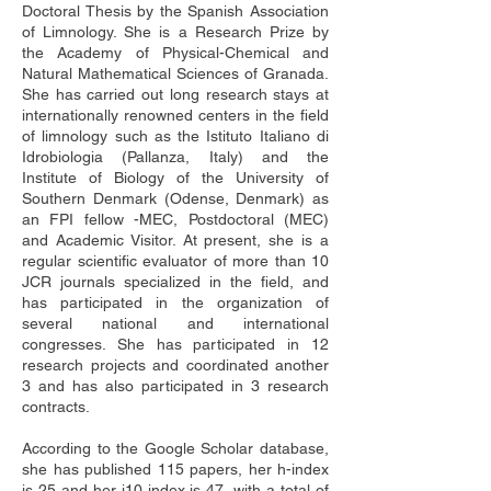
Doctoral Thesis by the Spanish Association 
of Limnology. She is a Research Prize by 
the Academy of Physical-Chemical and 
Natural Mathematical Sciences of Granada. 
She has carried out long research stays at 
internationally renowned centers in the field 
of limnology such as the Istituto Italiano di 
Idrobiologia (Pallanza, Italy) and the 
Institute of Biology of the University of 
Southern Denmark (Odense, Denmark) as 
an FPI fellow -MEC, Postdoctoral (MEC) 
and Academic Visitor. At present, she is a 
regular scientific evaluator of more than 10 
JCR journals specialized in the field, and 
has participated in the organization of 
several national and international 
congresses. She has participated in 12 
research projects and coordinated another 
3 and has also participated in 3 research 
contracts. 
According to the Google Scholar database, 
she has published 115 papers, her h-index 
is 25 and her i10 index is 47, with a total of 