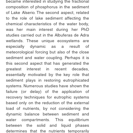
became interested in studying the fractional 
composition of phosphorus in the sediment 
of Lake Alserio. The second aspect, related 
to the role of lake sediment affecting the 
chemical characteristics of the water body, 
was her main interest during her PhD 
studies carried out in the Albuferas de Adra 
wetlands. These unique ecosystems are 
especially dynamic as a result of 
meteorological forcing but also of the close 
sediment and water coupling. Perhaps it is 
this second aspect that has generated the 
greatest interest in recent decades, 
essentially motivated by the key role that 
sediment plays in restoring eutrophicated 
systems. Numerous studies have shown the 
failure (or delay) of the application of 
recovery techniques for eutrophic systems 
based only on the reduction of the external 
load of nutrients, by not considering the 
dynamic balance between sediment and 
water compartments. This equilibrium 
between the solid and liquid phases 
determines that the nutrients temporarily 