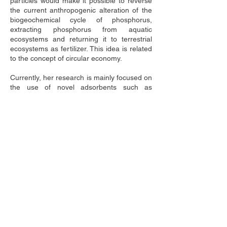
particles would make it possible to reverse 
the current anthropogenic alteration of the 
biogeochemical cycle of phosphorus, 
extracting phosphorus from aquatic 
ecosystems and returning it to terrestrial 
ecosystems as fertilizer. This idea is related 
to the concept of circular economy.
Currently, her research is mainly focused on 
the use of novel adsorbents such as 
magnetic and non magnetic particles for 
improving water quality of both natural 
aquatic ecosystems and also of treated 
wastewaters. She has assessed the 
convenience of using magnetic particles as 
phosphorus adsorbents for counteracting 
the present alteration of phosphorus 
biogeochemical cycle was assessed. More 
specifically, the next goals has been 
achieved: (i) to assess the toxicity of novel 
phosphorus adsorbents used for lake 
restoration on aquatic biota by using a 
multi-methodological approach based on 
standardized laboratory tests (Álvarez-