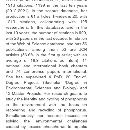
1913 citations, 1199 in the last ten years 
(2012-2021). In the scopus database, her 
production is 61 articles, h-index is 20, with 
1213 citations, collaborating with 125 
researchers. In this database, and in the 
last 10 years, the number of citations is 920, 
with 28 papers in the last decade. In relation 
of the Web of Science database, she has 56 
publications, among them 53 are JCR 
articles (56.6% in the first quartile; with an 
average of 16.9 citations per item), 11 
national and international book chapters 
and 74 conference papers international. 
She has supervised 4 PhD, 20 End-of-
Degree Projects (Bachelor /Degree in 
Environmental Sciences and Biology) and 
13 Master Projects. Her research goal is to 
study the identity and cycling of phosphorus 
in the environment with the focus on 
recovering and recycling of phosphorus. 
Simultaneously, her research focuses on 
solving the environmental challenges 
caused by excess phosphorus to aquatic 