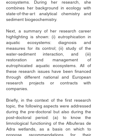
ecosystems. During her research, she 
combines her background in ecology with 
state-of-the-art analytical chemistry and 
sediment biogeochemistry. 
Next, a summary of her research career 
highlighting is shown: (i) eutrophication in 
aquatic ecosystems: diagnosis and 
measures for its control; (ii) study of the 
water-sediment interaction, and (iii) 
restoration and management of 
eutrophicated aquatic ecosystems. All of 
these research issues have been financed 
through different national and European 
research projects or contracts with 
companies.
Briefly, in the context of the first research 
topic, the following aspects were addressed 
during the pre-doctoral but also during the 
post-doctoral period: (a) to know the 
limnological functioning of the Albuferas de 
Adra wetlands, as a basis on which to 
propose recommendations for their 