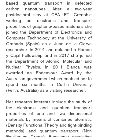
based quantum transport in defected 
carbon nanotubes. After a two-year 
postdoctoral stay at CEA-LETI Grenoble 
working on electronic and transport 
properties of graphene-based materials she 
joined the Department of Electronics and 
Computer Technology at the University of 
Granada (Spain) as a Juan de la Cierva 
researcher. In 2014 she obtained a Ramón 
y Cajal Fellowship and in 2017 she joined 
the Department of Atomic, Molecular and 
Nuclear Physics. In 2011 Blanca was 
awarded an Endeavour Award by the 
Australian government which enabled her to 
spend six months in Curtin University 
(Perth, Australia) as a visiting researcher. 
Her research interests include the study of 
the electronic and quantum transport 
properties of one and two dimensional 
materials by means of combined atomistic 
(Density Functional Theory and tight-binding 
methods) and quantum transport (Non 
Equilibrium Green’s Functions) simulation 