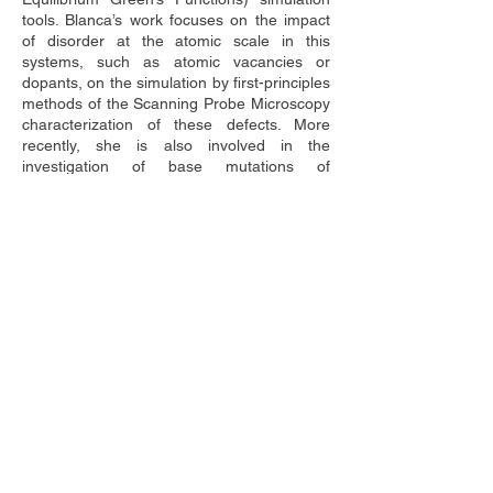
tools. Blanca’s work focuses on the impact 
of disorder at the atomic scale in this 
systems, such as atomic vacancies or 
dopants, on the simulation by first-principles 
methods of the Scanning Probe Microscopy 
characterization of these defects. More 
recently, she is also involved in the 
investigation of base mutations of 
ribonucleic (RNA) and peptide nucleic (PNA) 
acids. 
Blanca has taught several courses at the 
undergraduate level in Physics and 
Engineering and has supervised several 
master students. She is a regular reviewer 
for high impact journals and national and 
international research funding agencies. 