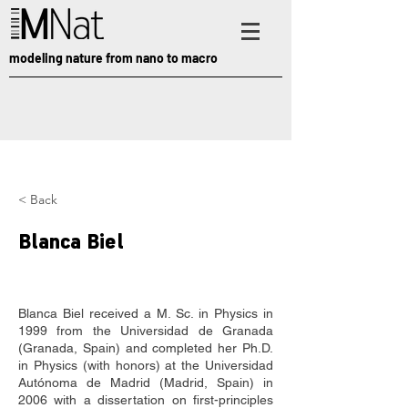
modeling nature from nano to macro
< Back
Blanca Biel
Blanca Biel received a M. Sc. in Physics in 
1999 from the Universidad de Granada 
(Granada, Spain) and completed her Ph.D. 
in Physics (with honors) at the Universidad 
Autónoma de Madrid (Madrid, Spain) in 
2006 with a dissertation on first-principles 