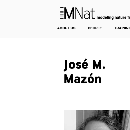
modeling nature f
ABOUT US
PEOPLE
TRAININ
José M.
Mazón