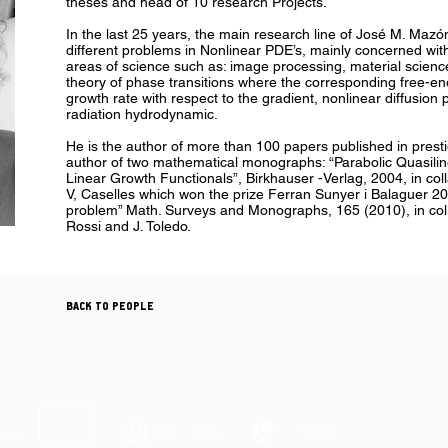
theses and head of 10 research Projects.
In the last 25 years, the main research line of José M. Maz
different problems in Nonlinear PDE’s, mainly concerned with
areas of science such as: image processing, material scienc
theory of phase transitions where the corresponding free-ene
growth rate with respect to the gradient, nonlinear diffusion
radiation hydrodynamic.
He is the author of more than 100 papers published in prestig
author of two mathematical monographs: “Parabolic Quasilin
Linear Growth Functionals”, Birkhauser -Verlag, 2004, in col
V, Caselles which won the prize Ferran Sunyer i Balaguer 20
problem” Math. Surveys and Monographs, 165 (2010), in coll
Rossi and J. Toledo.
BACK TO PEOPLE