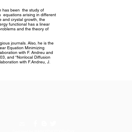
ón has been the study of
 equations arising in different
e and crystal growth, the
rgy functional has a linear
 problems and the theory of
ious journals. Also, he is the
ear Equation Minimizing
laboration with F. Andreu and
03, and “Nonlocal Diffusion
aboration with F.Andreu, J.
Designed by: MAINLYPHOTOGRAPHY