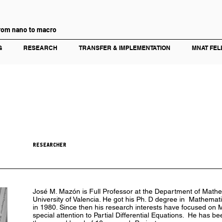
rom nano to macro
G
RESEARCH
TRANSFER & IMPLEMENTATION
MNAT FEL
RESEARCHER
José M. Mazón is Full Professor at the Department of Mathem
University of Valencia. He got his Ph. D degree in Mathematic
in 1980. Since then his research interests have focused on 
special attention to Partial Differential Equations. He has b