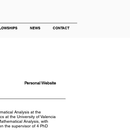
LOWSHIPS
NEWS
CONTACT
Personal Website
atical Analysis at the
s at the University of Valencia
Mathematical Analysis, with
een the supervisor of 4 PhD