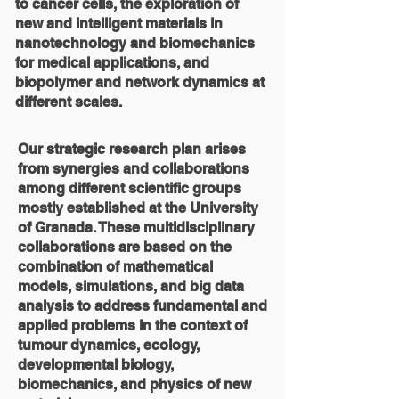
to cancer cells, the exploration of
new and intelligent materials in
nanotechnology and biomechanics
for medical applications, and
biopolymer and network dynamics at
different scales.
Our strategic research plan arises
from synergies and collaborations
among different scientific groups
mostly established at the University
of Granada. These multidisciplinary
collaborations are based on the
combination of mathematical
models, simulations, and big data
analysis to address fundamental and
applied problems in the context of
tumour dynamics, ecology,
developmental biology,
biomechanics, and physics of new