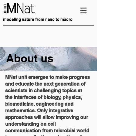
modeling nature from nano to macro
About us
MNat unit emerges to make progress
and educate the next generation of
scientists in challenging topics at
the interfaces of biology, physics,
biomedicine, engineering and
mathematics. Only integrative
approaches will allow improving our
understanding on cell
communication from microbial world