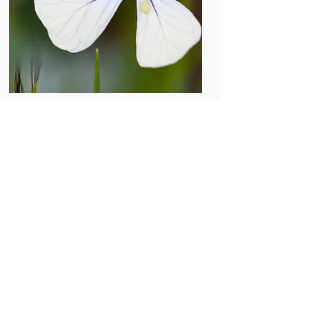
Photo by Javier Valverde
The knowledge generated on
mathematical modeling, complexity,
ecological networks, physics of new
materials or tumor dynamics will also
contribute to social aspects of the
interactions of individuals, clustering,
general architectural patterns,
collective dynamics of species,
properties of spatial and temporal
heterogeneity, and learning or adaptive
phenomena. This knowledge will be