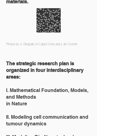
materials.
Photos by A. Delgado, M. López-Viota and J. de Vicente
The strategic research plan is
organized in four interdisciplinary
areas:
I. Mathematical Foundation, Models,
and Methods
in Nature
II. Modeling cell communication and
tumour dynamics