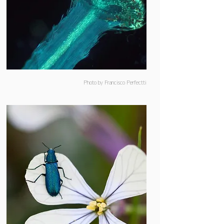
Photo by Francisco Perfectti