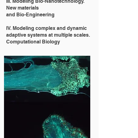
III. Modeling Bio-Nanotechnology.
New materials
and Bio-Engineering
IV. Modeling complex and dynamic
adaptive systems at multiple scales.
Computational Biology