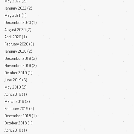
May 2022
(2)
2 posts
January 2022
(2)
2 posts
May 2021
(1)
1 post
December 2020
(1)
1 post
August 2020
(2)
2 posts
April 2020
(1)
1 post
February 2020
(3)
3 posts
January 2020
(2)
2 posts
December 2019
(2)
2 posts
November 2019
(2)
2 posts
October 2019
(1)
1 post
June 2019
(6)
6 posts
May 2019
(2)
2 posts
April 2019
(1)
1 post
March 2019
(2)
2 posts
February 2019
(2)
2 posts
December 2018
(1)
1 post
October 2018
(1)
1 post
April 2018
(1)
1 post