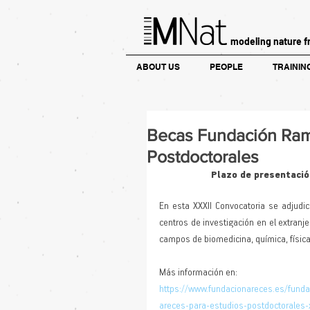
modeling nature f
ABOUT US
PEOPLE
TRAININ
Becas Fundación Ram
Postdoctorales
Plazo de presentación
En esta XXXII Convocatoria se adjudic
centros de investigación en el extranj
campos de biomedicina, química, física
Más información en: 
https://www.fundacionareces.es/fund
areces-para-estudios-postdoctorales-x