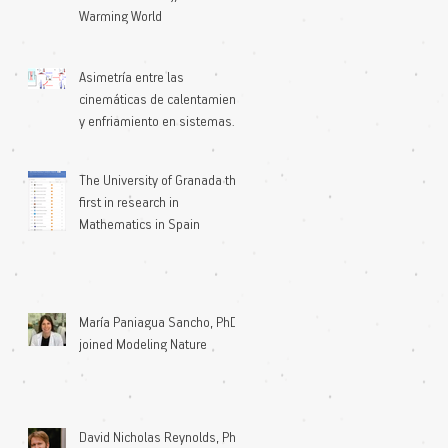
Warming World
Asimetría entre las
cinemáticas de calentamiento
y enfriamiento en sistemas
microscópicos
The University of Granada the
first in research in
Mathematics in Spain
María Paniagua Sancho, PhD
joined Modeling Nature
David Nicholas Reynolds, PhD