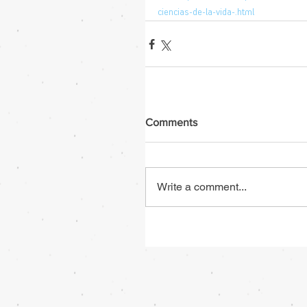
ciencias-de-la-vida-.html
Comments
Write a comment...