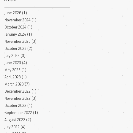
June 2026
(1)
1 post
November 2024
(1)
1 post
October 2024
(1)
1 post
January 2024
(1)
1 post
November 2023
(3)
3 posts
October 2023
(2)
2 posts
July 2023
(3)
3 posts
June 2023
(4)
4 posts
May 2023
(1)
1 post
April 2023
(1)
1 post
March 2023
(7)
7 posts
December 2022
(1)
1 post
November 2022
(3)
3 posts
October 2022
(1)
1 post
September 2022
(1)
1 post
August 2022
(2)
2 posts
July 2022
(4)
4 posts