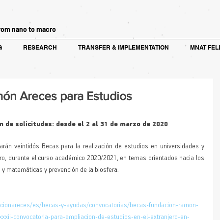
rom nano to macro
G
RESEARCH
TRANSFER & IMPLEMENTATION
MNAT FEL
ón Areces para Estudios
 de solicitudes: desde el 2 al 31 de marzo de 2020
arán veintidós Becas para la realización de estudios en universidades y 
ero, durante el curso académico 2020/2021, en temas orientados hacia los 
 y matemáticas y prevención de la biosfera.
acionareces/es/becas-y-ayudas/convocatorias/becas-fundacion-ramon-
xxii-convocatoria-para-ampliacion-de-estudios-en-el-extranjero-en-