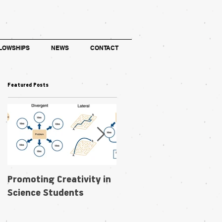
LOWSHIPS
NEWS
CONTACT
Featured Posts
Promoting Creativity in
Within-individual
Science Students
phenotypic plasticity in
flowers fosters
pollination niche shift