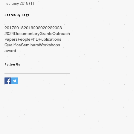
February 2018
(1)
1 post
Search By Tags
2017
2018
2019
2020
2022
2023
2024
Documentary
Grants
Outreach
Papers
People
PhD
Publications
Qualifica
Seminars
Workshops
award
Follow Us