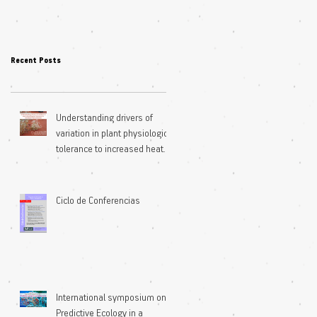
Recent Posts
Understanding drivers of
variation in plant physiological
tolerance to increased heat
extremes
Ciclo de Conferencias
International symposium on
Predictive Ecology in a