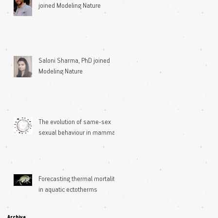
joined Modeling Nature
Saloni Sharma, PhD joined
Modeling Nature
The evolution of same-sex
sexual behaviour in mammals
Forecasting thermal mortality
in aquatic ectotherms
Archive